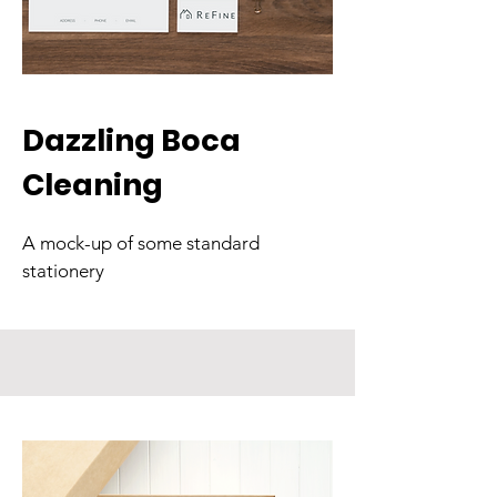
Dazzling Boca
Cleaning
A mock-up of some standard
stationery