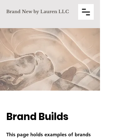
Brand New by Lauren LLC
Brand Builds
This page holds examples of brands