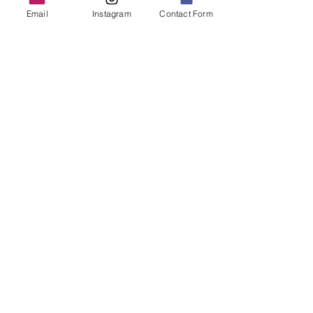
Email
Instagram
Contact Form
ReFine Website
Homepage
A mock-up of the homepage for a
home organization company.