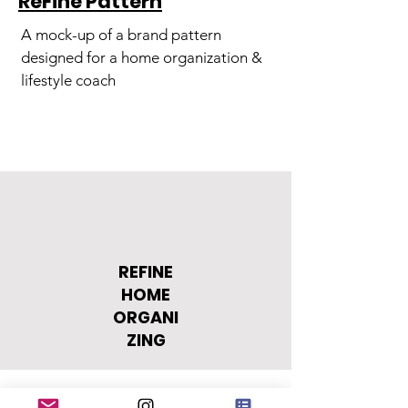
ReFine Pattern
A mock-up of a brand pattern
designed for a home organization &
lifestyle coach
REFINE
HOME
ORGANI
ZING