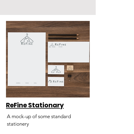
ReFine Stationary
A mock-up of some standard
stationery