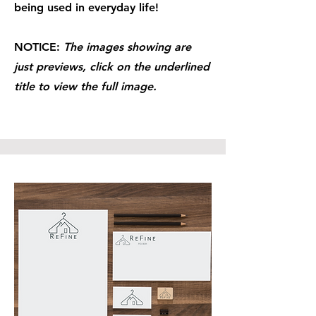
being used in everyday life!
NOTICE:
The images showing are
just previews, click on the underlined
title to view the full image.