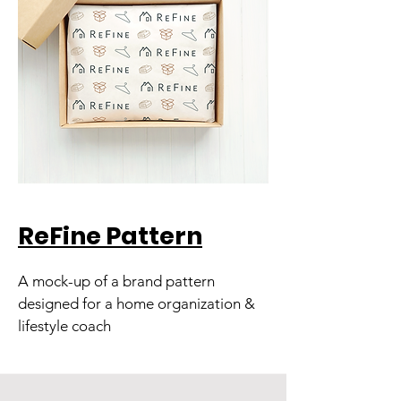
ReFine Pattern
A mock-up of a brand pattern
designed for a home organization &
lifestyle coach