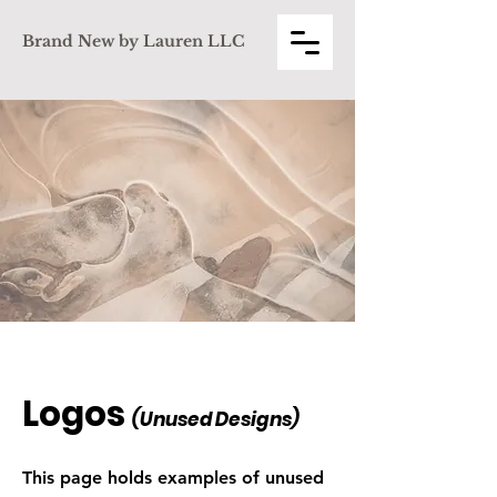
Brand New by Lauren LLC
Logos
(Unused De
signs)
This page holds examples of unused