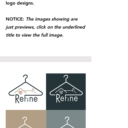
logo designs.
NOTICE:
The images showing are
just previews, click on the underlined
title to view the full image.