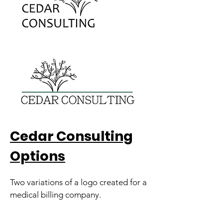
Cedar Consulting
Options
Two variations of a logo created for a
medical billing company.