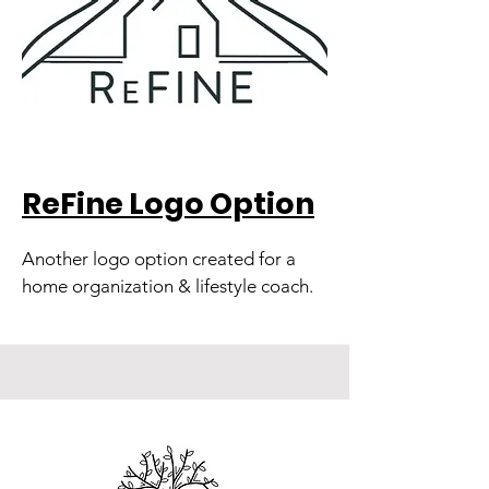
ReFine Logo Option
Another logo option created for a
home organization & lifestyle coach.