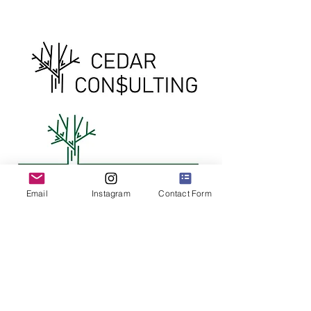
Email
Instagram
Contact Form
Cedar Consulting
Options
Some variations of a logo created for