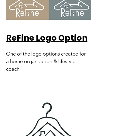
ReFine Logo Option
One of the logo options created for
a home organization & lifestyle
coach.